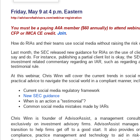
Friday, May 9 at 4 p.m.
Eastern
htt
p://advisors4advisors.com/
webinar-registration
You must be a paying A4A member ($60 annually) to attend webina
Join
CFP or IMCA CE credit.
.
How do RIAs and their teams use social media without raising the risk
Last month, the SEC released new guidance for RIAs on the use of clien
say and do. For instance, publishing a partial client list is okay, the 
investment related commentary regarding an IAR, such as regarding an 
testimonial rule.
At this webinar, Chris Winn will cover the current trends in social 
practical advice to navigate the social world in a compliant manner, inc
Current social media regulatory framework
New SEC guidance
When is an action a "testimonial"?
Common social media mistakes made by IARs
Chris Winn is founder of AdvisorAssist, a management consult
exclusively on investment advisory firms. AdvisorAssist manages
transition to help firms get off to a good start. It also provides 
compliance, practice management and technology to aid in risk