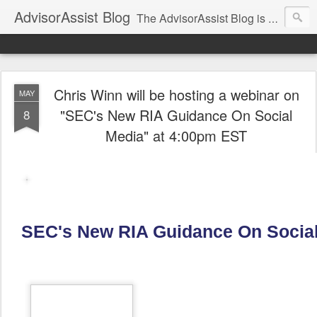
AdvisorAssist Blog
The AdvisorAssist Blog is a resource for regulatory, compliance, and practice management topics affecting your business.
Chris Winn will be hosting a webinar on
MAY
"SEC's New RIA Guidance On Social
8
Media" at 4:00pm EST
SEC's New RIA Guidance On Socia