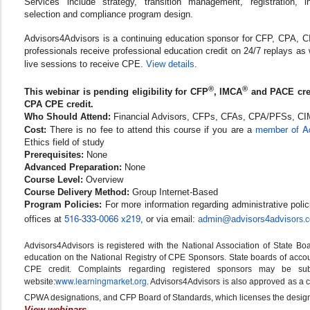
Services include strategy, transition management, registration, i
selection and compliance program design.
Advisors4Advisors is a continuing education sponsor for CFP, CPA,
professionals receive professional education credit on 24/7 replays as 
live sessions to receive CPE.
View details
.
®
®
This webinar is pending eligibility for CFP
, IMCA
and PACE cre
CPA CPE credit.
Who Should Attend:
Financial Advisors, CFPs, CFAs, CPA/PFSs, C
member of Ad
Cost:
There is no fee to attend this course if you are a
Ethics field of study
Prerequisites:
None
Advanced Preparation:
None
Course Level:
Overview
Course Delivery Method:
Group Internet-Based
Program Policies:
For more information regarding administrative polic
516-333-0066 x219
offices at
, or via email:
admin@advisors4advis
ors.
Advisors4Advisors is registered with the National Association of State B
education on the National Registry of CPE Sponsors. State boards of accoun
CPE credit. Complaints regarding registered sponsors may be su
www.learningmarket.org
website:
. Advisors4Advisors is also approved as a
CPWA designations, and CFP Board of Standards, which licenses the design
View webinars