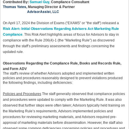
Samuel Guy,
Contributed By:
Compliance Consultant
Thomas Yates
,
Managing Director & Partner
AdvisorAssist, LLC
On April 17, 2024 the Division of Exams (“EXAMS” or “the staff”) released a
Risk Alert: Initial Observations Regarding Advisers Act Marketing Rule
Compliance
. This Risk Alert highlights areas of focus for Advisors to stay in
compliance with the Rule 206(4)-1 (the “Marketing Rule”) as discovered
through the staff’s preliminary assessments and findings concerning the
updated rule.
Observations Regarding the Compliance Rule, Books and Records Rule,
and Form ADV
The staff's review of whether Advisors adopted and implemented written
policies and procedures reasonably designed to prevent violations produced
the following findings, including deficiencies:
Policies and Procedures
The staff generally observed that compliance policies
and procedures were updated to comply with the Marketing Rule. It was also
observed that further steps were often taken; Advisors typically held training on
the Marketing Rule’s requirements, Advisors implemented policies and
procedures for reviewing marketing materials, and Advisors required pre-
approval of marketing materials before dissemination. However, the staff also
observed some common deficiencies concerning policies and procedures and