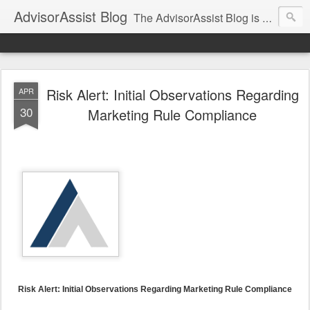
AdvisorAssist Blog
The AdvisorAssist Blog is a resource for regulatory, compliance, and practice management topics affecting your business.
Risk Alert: Initial Observations Regarding
APR
30
Marketing Rule Compliance
Risk Alert: Initial Observations Regarding Marketing Rule Compliance