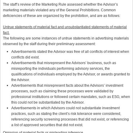
The staff’s review of the Marketing Rule assessed whether the Advisor’s
marketing materials violated any of the General Prohibitions. Common
deficiencies of these are organized by the prohibition, and are as follows:
Untrue statements of material fact and unsubstantiated statements of material
fact.
The following are some instances of untrue statements in advertising materials
observed by the staff during their preliminary assessment:
Advertisements stated the Advisor was free of all conflicts of interest when
conflicts did exist.
Advertisements that misrepresent the Advisors’ business, such as
misreporting the individuals performing advisory services, the
qualifications of individuals employed by the Advisor, or awards granted to
the Advisor.
Advertisements that misrepresent facts about the Advisors’ investment
processes, such as claiming these processes were validated by
professional institutions or followed certain mandates, such as ESG, when
this could not be substantiated by the Advisor.
Advertisements in which Advisors could not substantiate investment
practices, such as stating the client’s risk tolerance were considered,
referencing security screening processes that did not exist, or referencing
a list of approved securities that did not exist.
Omission of material facts or misleading inference.