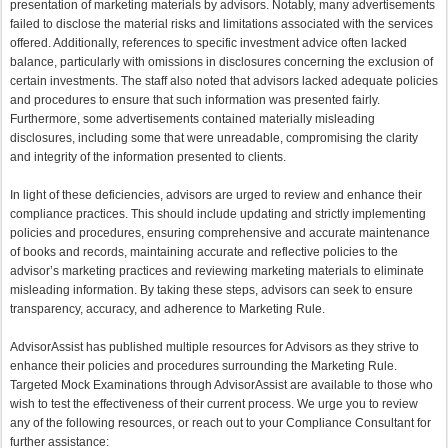
presentation of marketing materials by advisors. Notably, many advertisements
failed to disclose the material risks and limitations associated with the services
offered. Additionally, references to specific investment advice often lacked
balance, particularly with omissions in disclosures concerning the exclusion of
certain investments. The staff also noted that advisors lacked adequate policies
and procedures to ensure that such information was presented fairly.
Furthermore, some advertisements contained materially misleading
disclosures, including some that were unreadable, compromising the clarity
and integrity of the information presented to clients.
In light of these deficiencies, advisors are urged to review and enhance their
compliance practices. This should include updating and strictly implementing
policies and procedures, ensuring comprehensive and accurate maintenance
of books and records, maintaining accurate and reflective policies to the
advisor’s marketing practices and reviewing marketing materials to eliminate
misleading information. By taking these steps, advisors can seek to ensure
transparency, accuracy, and adherence to Marketing Rule.
AdvisorAssist has published multiple resources for Advisors as they strive to
enhance their policies and procedures surrounding the Marketing Rule.
Targeted Mock Examinations through AdvisorAssist are available to those who
wish to test the effectiveness of their current process.
We urge you to review
any of the following resources, or reach out to your Compliance Consultant for
further assistance: