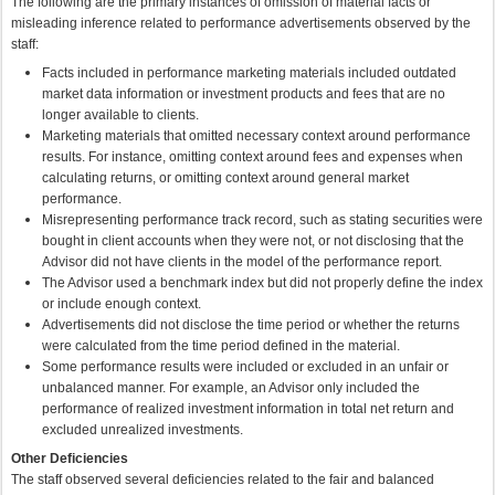
The following are the primary instances of omission of material facts or
misleading inference related to performance advertisements observed by the
staff:
Facts included in performance marketing materials included outdated
market data information or investment products and fees that are no
longer available to clients.
Marketing materials that omitted necessary context around performance
results. For instance, omitting context around fees and expenses when
calculating returns, or omitting context around general market
performance.
Misrepresenting performance track record, such as stating securities were
bought in client accounts when they were not, or not disclosing that the
Advisor did not have clients in the model of the performance report.
The Advisor used a benchmark index but did not properly define the index
or include enough context.
Advertisements did not disclose the time period or whether the returns
were calculated from the time period defined in the material.
Some performance results were included or excluded in an unfair or
unbalanced manner. For example, an Advisor only included the
performance of realized investment information in total net return and
excluded unrealized investments.
Other Deficiencies
The staff observed several deficiencies related to the fair and balanced