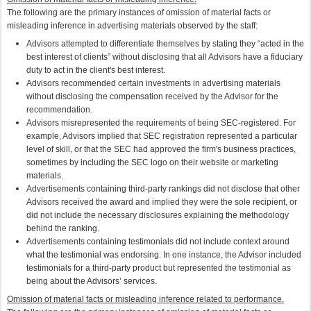
The following are the primary instances of omission of material facts or
misleading inference in advertising materials observed by the staff:
Advisors attempted to differentiate themselves by stating they “acted in the
best interest of clients” without disclosing that all Advisors have a fiduciary
duty to act in the client's best interest.
Advisors recommended certain investments in advertising materials
without disclosing the compensation received by the Advisor for the
recommendation.
Advisors misrepresented the requirements of being SEC-registered. For
example, Advisors implied that SEC registration represented a particular
level of skill, or that the SEC had approved the firm's business practices,
sometimes by including the SEC logo on their website or marketing
materials.
Advertisements containing third-party rankings did not disclose that other
Advisors received the award and implied they were the sole recipient, or
did not include the necessary disclosures explaining the methodology
behind the ranking.
Advertisements containing testimonials did not include context around
what the testimonial was endorsing. In one instance, the Advisor included
testimonials for a third-party product but represented the testimonial as
being about the Advisors’ services.
Omission of material facts or misleading inference related to performance.