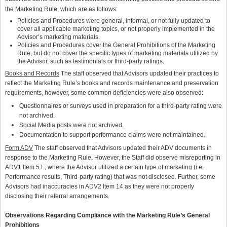
the Marketing Rule, which are as follows:
Policies and Procedures were general, informal, or not fully updated to
cover all applicable marketing topics, or not properly implemented in the
Advisor’s marketing materials.
Policies and Procedures cover the General Prohibitions of the Marketing
Rule, but do not cover the specific types of marketing materials utilized by
the Advisor, such as testimonials or third-party ratings.
Books and Records
The staff observed that Advisors updated their practices to
reflect the Marketing Rule’s books and records maintenance and preservation
requirements, however, some common deficiencies were also observed:
Questionnaires or surveys used in preparation for a third-party rating were
not archived.
Social Media posts were not archived.
Documentation to support performance claims were not maintained.
Form ADV
The staff observed that Advisors updated their ADV documents in
response to the Marketing Rule. However, the Staff did observe misreporting in
ADV1 Item 5.L, where the Advisor utilized a certain type of marketing (i.e.
Performance results, Third-party rating) that was not disclosed. Further, some
Advisors had inaccuracies in ADV2 Item 14 as they were not properly
disclosing their referral arrangements.
Observations Regarding Compliance with the Marketing Rule’s General
Prohibitions